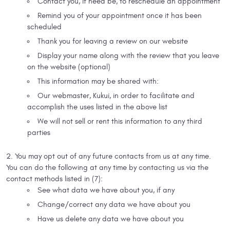
Contact you, if need be, to reschedule an appointment
Remind you of your appointment once it has been
scheduled
Thank you for leaving a review on our website
Display your name along with the review that you leave
on the website (optional)
This information may be shared with:
Our webmaster, Kukui, in order to facilitate and
accomplish the uses listed in the above list
We will not sell or rent this information to any third
parties
You may opt out of any future contacts from us at any time.
You can do the following at any time by contacting us via the
contact methods listed in (7):
See what data we have about you, if any
Change/correct any data we have about you
Have us delete any data we have about you