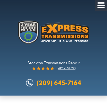
Tog
Me
Stockton Transmissions Repair
412 REVIEWS
(209) 645-7164