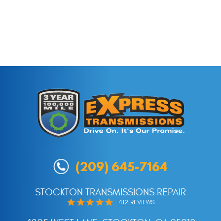
(209) 645-7164
STOCKTON TRANSMISSIONS REPAIR
412 REVIEWS