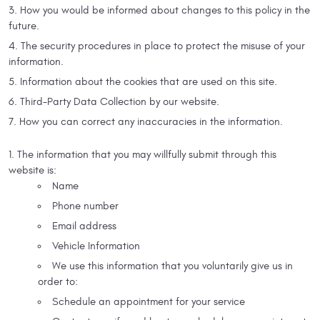
How you would be informed about changes to this policy in the
future.
The security procedures in place to protect the misuse of your
information.
Information about the cookies that are used on this site.
Third-Party Data Collection by our website.
How you can correct any inaccuracies in the information.
The information that you may willfully submit through this
website is:
Name
Phone number
Email address
Vehicle Information
We use this information that you voluntarily give us in
order to:
Schedule an appointment for your service