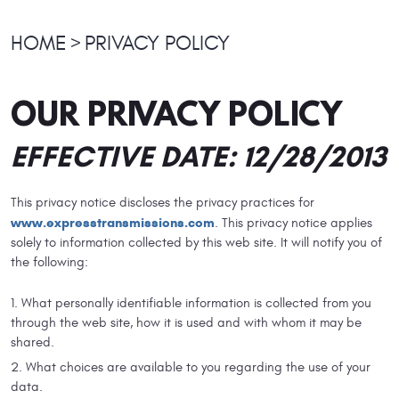
HOME
PRIVACY POLICY
OUR PRIVACY POLICY
EFFECTIVE DATE: 12/28/2013
This privacy notice discloses the privacy practices for
www.expresstransmissions.com
. This privacy notice applies
solely to information collected by this web site. It will notify you of
the following:
What personally identifiable information is collected from you
through the web site, how it is used and with whom it may be
shared.
What choices are available to you regarding the use of your
data.