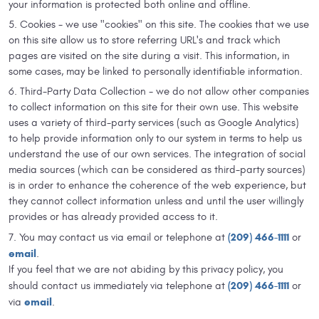
your information is protected both online and offline.
Cookies - we use "cookies" on this site. The cookies that we use
on this site allow us to store referring URL's and track which
pages are visited on the site during a visit. This information, in
some cases, may be linked to personally identifiable information.
Third-Party Data Collection - we do not allow other companies
to collect information on this site for their own use. This website
uses a variety of third-party services (such as Google Analytics)
to help provide information only to our system in terms to help us
understand the use of our own services. The integration of social
media sources (which can be considered as third-party sources)
is in order to enhance the coherence of the web experience, but
they cannot collect information unless and until the user willingly
provides or has already provided access to it.
(209) 466-1111
You may contact us via email or telephone at
or
email
.
If you feel that we are not abiding by this privacy policy, you
(209) 466-1111
should contact us immediately via telephone at
or
email
via
.