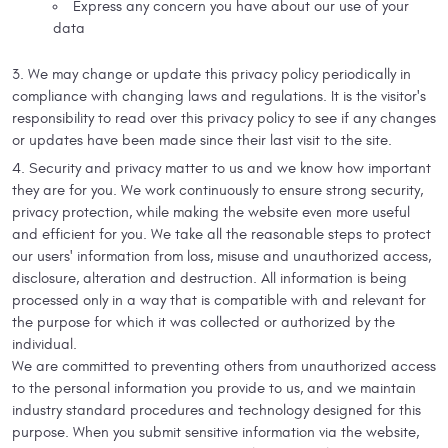
Express any concern you have about our use of your
data
We may change or update this privacy policy periodically in
compliance with changing laws and regulations. It is the visitor's
responsibility to read over this privacy policy to see if any changes
or updates have been made since their last visit to the site.
Security and privacy matter to us and we know how important
they are for you. We work continuously to ensure strong security,
privacy protection, while making the website even more useful
and efficient for you. We take all the reasonable steps to protect
our users' information from loss, misuse and unauthorized access,
disclosure, alteration and destruction. All information is being
processed only in a way that is compatible with and relevant for
the purpose for which it was collected or authorized by the
individual.
We are committed to preventing others from unauthorized access
to the personal information you provide to us, and we maintain
industry standard procedures and technology designed for this
purpose. When you submit sensitive information via the website,