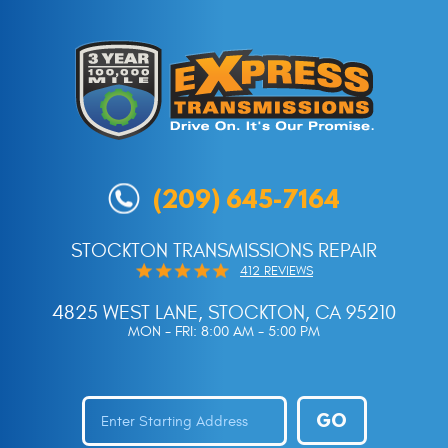
(209) 645-7164
STOCKTON TRANSMISSIONS REPAIR
412 REVIEWS
4825 WEST LANE
,
STOCKTON, CA 95210
MON - FRI: 8:00 AM - 5:00 PM
GO