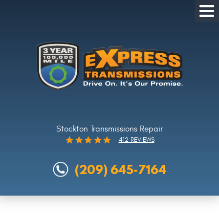
Tog
Me
Stockton Transmissions Repair
412 REVIEWS
(209) 645-7164