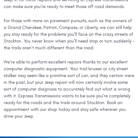
can make sure you’re ready to meet those off road demands.
For those with more on pavement pursuits, such as the owners of
a Grand Cherokee, Patriot, Compass, or Liberty, we can still help
you stay ready for the problems you’ll face on the crazy streets of
Stockton. You never know when you’ll need stop or turn suddenly -
the trails aren’t much different than the road.
We’re able to perform excellent repairs thanks to our excellent
computer diagnostic equipment. Your trail bruiser or city street
stalker may seem like a primitive sort of car, and they certain were
in the past, but your Jeep repair will now certainly involve some
sort of computer diagnosis to accurately find out what is wrong
with it. Express Transmissions wants to be sure you’re completely
ready for the roads and the trails around Stockton. Book an
appointment with our shop today and stay safe wherever you
drive your Jeep.