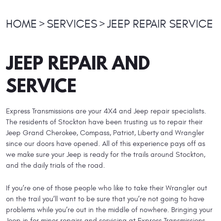
HOME
SERVICES
JEEP REPAIR SERVICE
JEEP REPAIR AND
SERVICE
Express Transmissions are your 4X4 and Jeep repair specialists.
The residents of Stockton have been trusting us to repair their
Jeep Grand Cherokee, Compass, Patriot, Liberty and Wrangler
since our doors have opened. All of this experience pays off as
we make sure your Jeep is ready for the trails around Stockton,
and the daily trials of the road.
If you’re one of those people who like to take their Wrangler out
on the trail you’ll want to be sure that you’re not going to have
problems while you’re out in the middle of nowhere. Bringing your
Jeep in for minor repairs and servicing at Express Transmissions