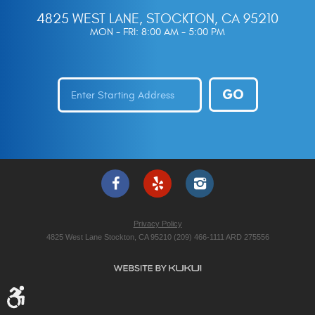
4825 WEST LANE
,
STOCKTON, CA 95210
MON - FRI: 8:00 AM - 5:00 PM
GO
Privacy Policy
4825 West Lane Stockton, CA 95210 (209) 466-1111 ARD 275556