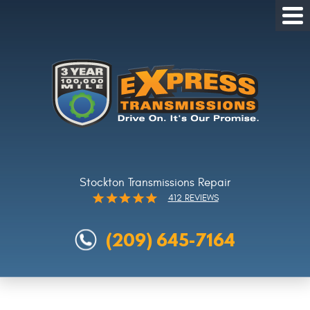
Tog
Me
Stockton Transmissions Repair
412 REVIEWS
(209) 645-7164