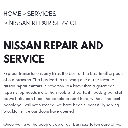
HOME
SERVICES
NISSAN REPAIR SERVICE
NISSAN REPAIR AND
SERVICE
Express Transmissions only hires the best of the best in all aspects
of our business. This has lead to us being one of the favorite
Nissan repair centers in Stockton. We know that a great car
repair shop needs more than tools and parts, it needs great staff
as well. You can’t fool the people around here, without the best
people you will not succeed, we have been successfully serving
Stockton since our doors have opened!
Once we have the people side of our business taken care of we