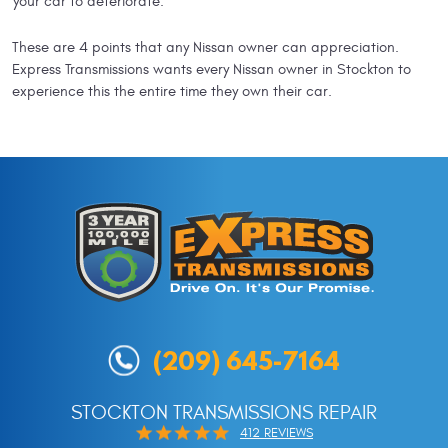
your car to deteriorate.
These are 4 points that any Nissan owner can appreciation.
Express Transmissions wants every Nissan owner in Stockton to
experience this the entire time they own their car.
(209) 645-7164
STOCKTON TRANSMISSIONS REPAIR
412 REVIEWS