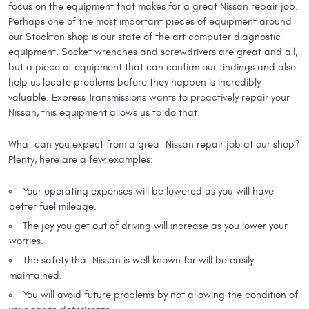
focus on the equipment that makes for a great Nissan repair job.
Perhaps one of the most important pieces of equipment around
our Stockton shop is our state of the art computer diagnostic
equipment. Socket wrenches and screwdrivers are great and all,
but a piece of equipment that can confirm our findings and also
help us locate problems before they happen is incredibly
valuable. Express Transmissions wants to proactively repair your
Nissan, this equipment allows us to do that.
What can you expect from a great Nissan repair job at our shop?
Plenty, here are a few examples:
Your operating expenses will be lowered as you will have
better fuel mileage.
The joy you get out of driving will increase as you lower your
worries.
The safety that Nissan is well known for will be easily
maintained.
You will avoid future problems by not allowing the condition of